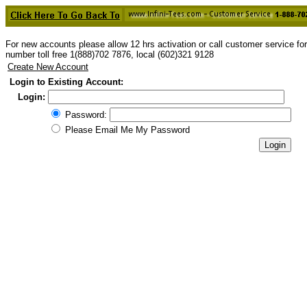
For new accounts please allow 12 hrs activation or call customer service f
number toll free 1(888)702 7876, local (602)321 9128
Create New Account
Login to Existing Account:
Login:
Password:
Please Email Me My Password