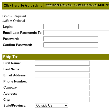
Bold
= Required
Italic
= Optional
Login:
Email Lost Passwords To:
Password:
Confirm Password:
Ship To:
First Name:
Last Name:
Email Address:
Phone Number:
Company:
Address:
City:
State/Province: