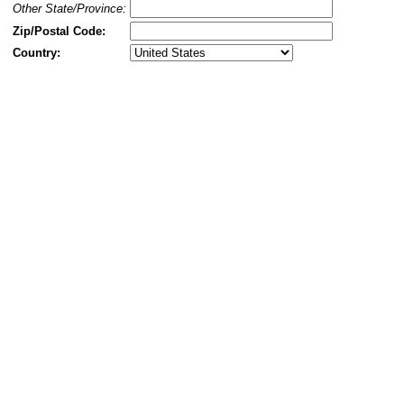
Other State/Province:
Zip/Postal Code:
Country: